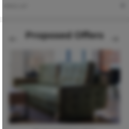
PRICE LIST
Proposed Offers