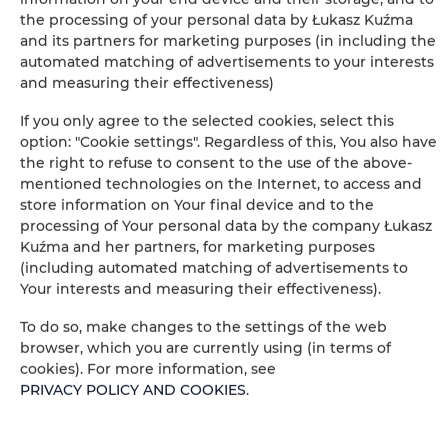
BOOK
the processing of your personal data by Łukasz Kuźma
and its partners for marketing purposes (in including the
automated matching of advertisements to your interests
Amenities
and measuring their effectiveness)
If you only agree to the selected cookies, select this
Air conditioning
option: "Cookie settings". Regardless of this, You also have
the right to refuse to consent to the use of the above-
mentioned technologies on the Internet, to access and
Full kitchen
store information on Your final device and to the
processing of Your personal data by the company Łukasz
Refrigerator
Kuźma and her partners, for marketing purposes
(including automated matching of advertisements to
Your interests and measuring their effectiveness).
Shower
To do so, make changes to the settings of the web
Satellite television
browser, which you are currently using (in terms of
cookies). For more information, see
PRIVACY POLICY AND COOKIES
.
Hairdryer
Iron