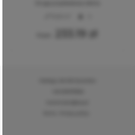
Druga przykładowa oferta
2
70,00 m
6
233.19 zł
From
Hiellego
, 96-300 Żyrardów
+48 505978366
kuznia-stylu@wp.pl
Terms
Privacy policy