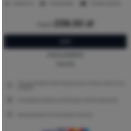
2 bedrooms
2 double beds
1 double sofa bed
238.50 zł
from
BOOK
Check availability
Price list
The guarantee of the lowest price of rooms only on our
website
Immediate booking confirmation (online payment)
We guarantee full transaction security