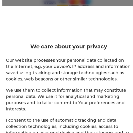
+
−
×
We care about your privacy
RedCity LOFT 25
Our website processes Your personal data collected on
the Internet, e.g. your device's IP address and information
saved using tracking and storage technologies such as
cookies, web beacons or other similar technologies.
We use them to collect information that may constitute
personal data. We use it for analytical and marketing
purposes and to tailor content to Your preferences and
interests.
Leaflet
| ©
OpenStreetMap
contributors
I consent to the use of automatic tracking and data
SHOW ON MAP
collection technologies, including cookies, access to
information on your end device and their storage, and to