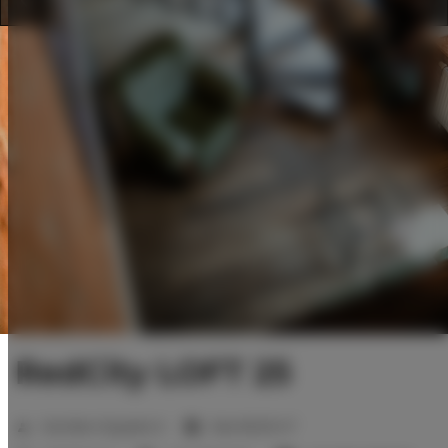
RedCity LOFT 25
2
Number of guests:
6
Size:
80,00 m