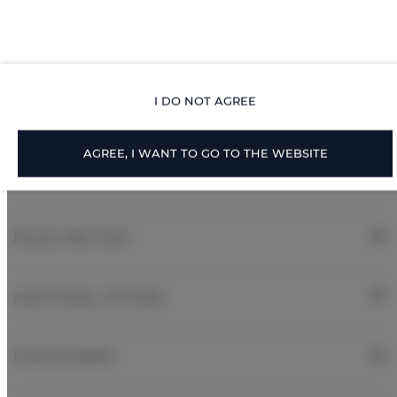
Linen
Walk in shower
I DO NOT AGREE
Body soap
AGREE, I WANT TO GO TO THE WEBSITE
ROOM PROPERTIES
RULES AND FEES
ADDITIONAL OPTIONS
FOR BOOKERS